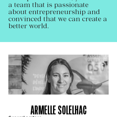
a team that is passionate
about entrepreneurship and
convinced that we can create a
better world.
ARMELLE SOLELHAC