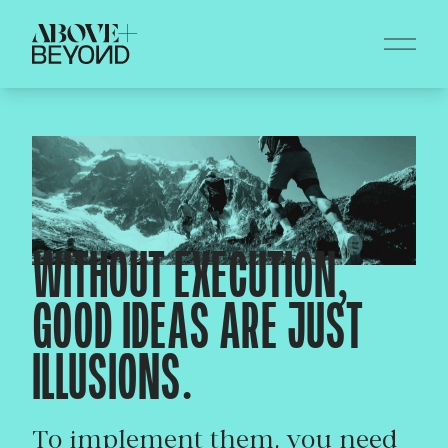
WITHOUT EXECUTION,
GOOD IDEAS ARE JUST
ILLUSIONS.
To implement them, you need