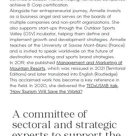
achieve B Corp certification.
Alongside her entrepreneurial journey, Armelle invests
as a business angel and serves on the boards of
multiple companies and non-profit organizations. She
also supports start-ups through the Outdoor Sports
Valley (OSV) incubator, helping them define and
implement growth and development strategies. Armelle
teaches at the University of Savoie Mont-Blanc (France)
and is invited to speak worldwide on the future of
destination marketing and sports brand strategies.
In 2019, she published
Management and Marketing of
Mountain Resorts
, which was reissued in 2021 (Territorial
Editions) and later translated into English (Routledge).
This acclaimed work has become a key reference in
the field. In 2020, she delivered the
TEDxUSMB talk,
“How Tourism Will Save the World?
A committee of
sectoral and strategic
experts to support the