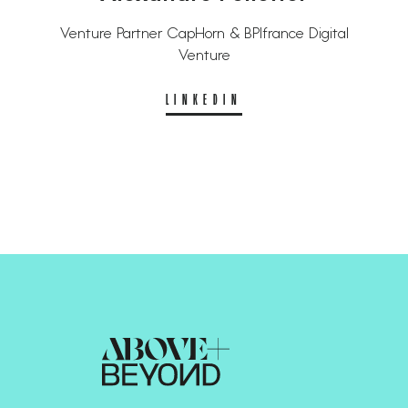
Venture Partner CapHorn & BPIfrance Digital
Venture
LINKEDIN