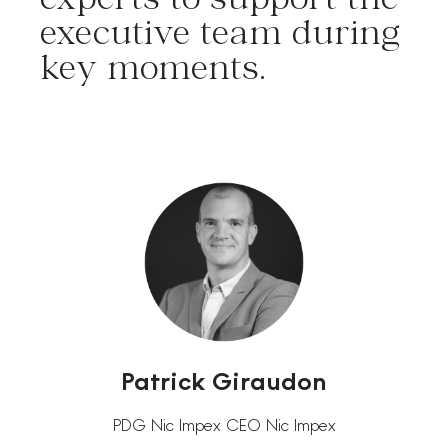
executive team during
key moments.
Patrick Giraudon
PDG Nic Impex CEO Nic Impex