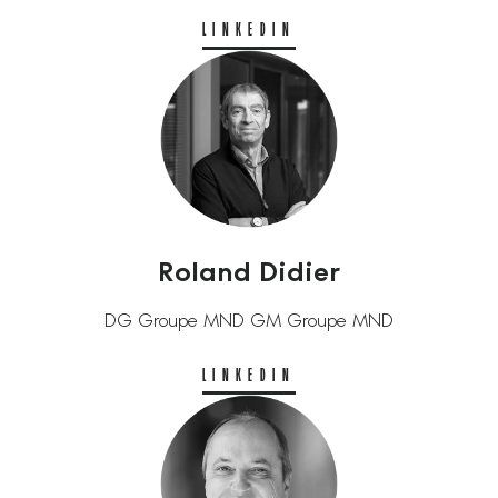
LINKEDIN
Roland Didier
DG Groupe MND GM Groupe MND
LINKEDIN