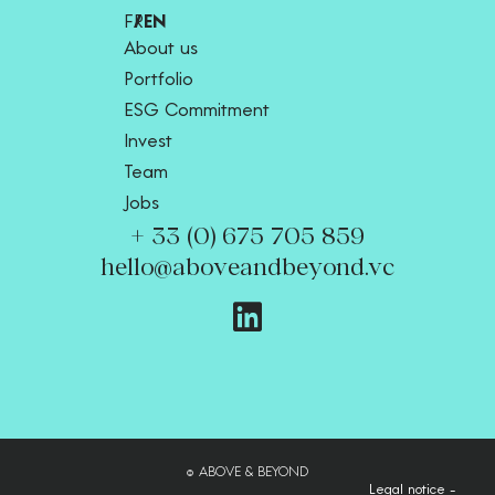
FR
EN
About us
Portfolio
ESG Commitment
Invest
Team
Jobs
+ 33 (0) 675 705 859
hello@aboveandbeyond.vc
© ABOVE & BEYOND
Legal notice