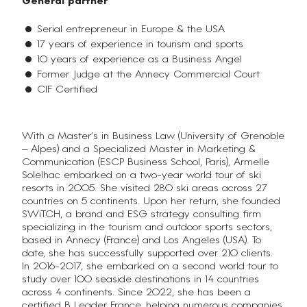
General partner
Serial entrepreneur in Europe & the USA
17 years of experience in tourism and sports
10 years of experience as a Business Angel
Former Judge at the Annecy Commercial Court
CIF Certified
With a Master’s in Business Law (University of Grenoble
– Alpes) and a Specialized Master in Marketing &
Communication (ESCP Business School, Paris), Armelle
Solelhac embarked on a two-year world tour of ski
resorts in 2005. She visited 280 ski areas across 27
countries on 5 continents. Upon her return, she founded
SWiTCH, a brand and ESG strategy consulting firm
specializing in the tourism and outdoor sports sectors,
based in Annecy (France) and Los Angeles (USA). To
date, she has successfully supported over 210 clients.
In 2016-2017, she embarked on a second world tour to
study over 100 seaside destinations in 14 countries
across 4 continents. Since 2022, she has been a
certified B Leader France, helping numerous companies