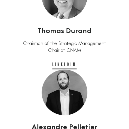
Thomas Durand
Chairman of the Strategic Management
Chair at CNAM
LINKEDIN
Alexandre Pelletier